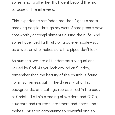
something to offer her that went beyond the main
purpose of the interview.
This experience reminded me that I get to meet
amazing people through my work. Some people have
noteworthy accomplishments during their life. And
some have lived faithfully on a quieter scale—such
as a welder who makes sure the pipes don’t leak.
As humans, we are all fundamentally equal and
valued by God.
As you look around on Sunday,
remember that the beauty of the church is found
not in sameness but in the diversity of gifts,
backgrounds, and callings represented in the body
of Christ. It’s this blending of welders and CEOs,
students and retirees, dreamers and doers, that
makes Christian community so powerful and so