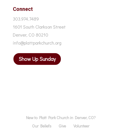
Connect
303.974.7489
1601 South Clarkson Street
Denver, CO 80210
info@plattparkchurch.org
Show Up Sunday
New to Platt Park Church in Denver, CO?
Our Beliefs
Give
Volunteer