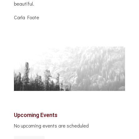
beautiful.
Carla Foote
Upcoming Events
No upcoming events are scheduled