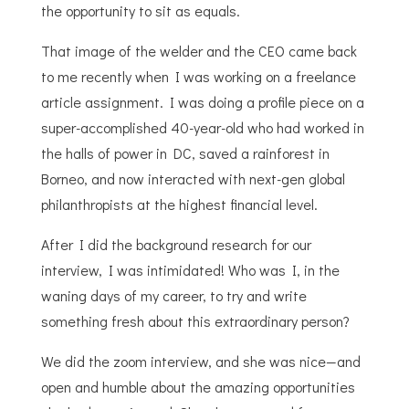
the opportunity to sit as equals.
That image of the welder and the CEO came back
to me recently when I was working on a freelance
article assignment. I was doing a profile piece on a
super-accomplished 40-year-old who had worked in
the halls of power in DC, saved a rainforest in
Borneo, and now interacted with next-gen global
philanthropists at the highest financial level.
After I did the background research for our
interview, I was intimidated! Who was I, in the
waning days of my career, to try and write
something fresh about this extraordinary person?
We did the zoom interview, and she was nice—and
open and humble about the amazing opportunities