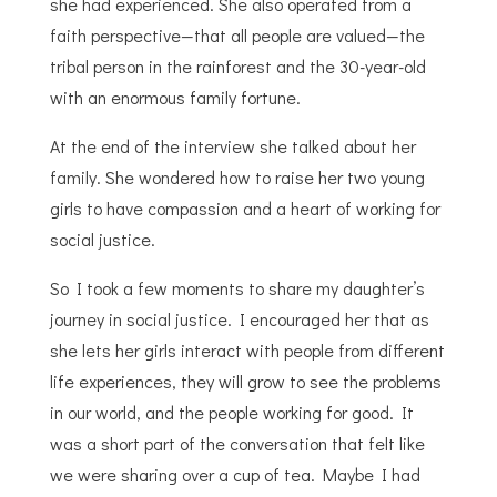
she had experienced. She also operated from a
faith perspective—that all people are valued—the
tribal person in the rainforest and the 30-year-old
with an enormous family fortune.
At the end of the interview she talked about her
family. She wondered how to raise her two young
girls to have compassion and a heart of working for
social justice.
So I took a few moments to share my daughter’s
journey in social justice. I encouraged her that as
she lets her girls interact with people from different
life experiences, they will grow to see the problems
in our world, and the people working for good. It
was a short part of the conversation that felt like
we were sharing over a cup of tea. Maybe I had