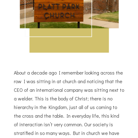
About a decade ago I remember looking across the
row I was sitting in at church and noticing that the
CEO of an international company was sitting next to
a welder. This is the body of Christ; there is no
hierarchy in the Kingdom, just all of us coming to
the cross and the table. In everyday life, this kind
of interaction isn’t very common. Our society is
stratified in so many ways. But in church we have