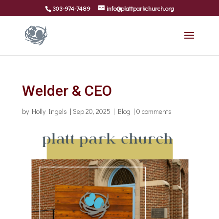
303-974-7489
info@plattparkchurch.org
Welder & CEO
by
Holly Ingels
|
Sep 20, 2025
|
Blog
|
0 comments