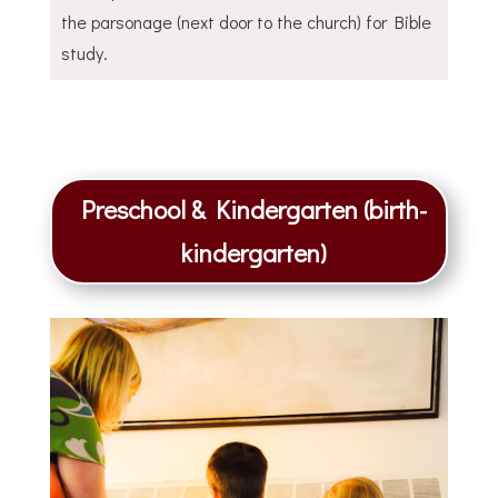
the parsonage (next door to the church) for Bible
study.
Preschool & Kindergarten (birth-
kindergarten)