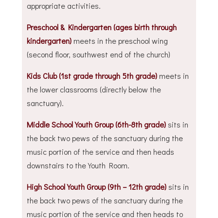
appropriate activities.
Preschool & Kindergarten (ages birth through
kindergarten)
meets in the preschool wing
(second floor, southwest end of the church)
Kids Club (1st grade through 5th grade)
meets in
the lower classrooms (directly below the
sanctuary).
Middle School Youth Group (6th-8th grade)
sits in
the back two pews of the sanctuary during the
music portion of the service and then heads
downstairs to the Youth Room.
High School Youth Group (9th – 12th grade)
sits in
the back two pews of the sanctuary during the
music portion of the service and then heads to