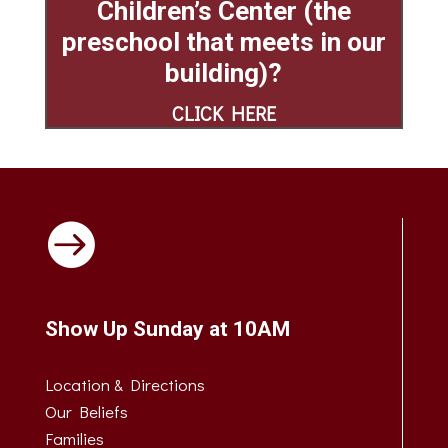
Children’s Center
(the
preschool that meets in our
building)?
CLICK HERE

Show Up Sunday at 10AM
Location & Directions
Our Beliefs
Families