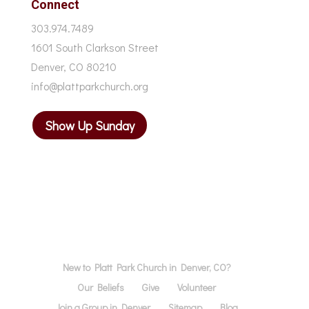
Connect
303.974.7489
1601 South Clarkson Street
Denver, CO 80210
info@plattparkchurch.org
Show Up Sunday
New to Platt Park Church in Denver, CO?
Our Beliefs
Give
Volunteer
Join a Group in Denver
Sitemap
Blog