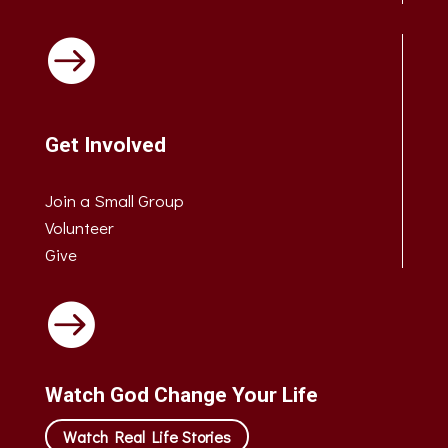

Get Involved
Join a Small Group
Volunteer
Give

Watch God Change Your Life
Watch Real Life Stories