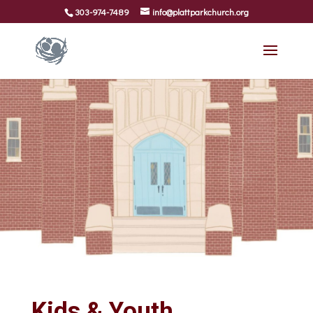
303-974-7489
info@plattparkchurch.org
Kids & Youth