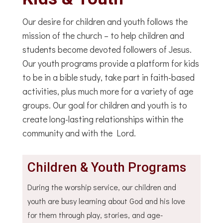
Our desire for children and youth follows the
mission of the church – to help children and
students become devoted followers of Jesus.
Our youth programs provide a platform for kids
to be in a bible study, take part in faith-based
activities, plus much more for a variety of age
groups. Our goal for children and youth is to
create long-lasting relationships within the
community and with the Lord.
Children & Youth Programs
During the worship service, our children and
youth are busy learning about God and his love
for them through play, stories, and age-