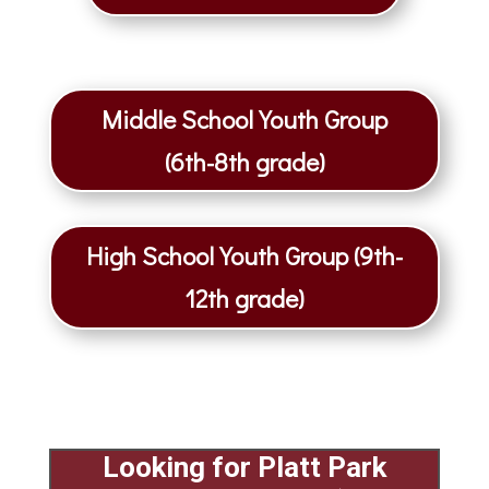
Middle School Youth Group
(6th-8th grade)
High School Youth Group (9th-
12th grade)
Looking for
Platt Park