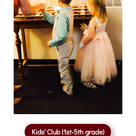
Kids' Club (1st-5th grade)