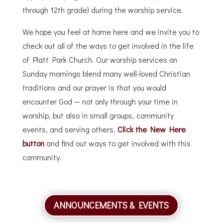
through 12th grade) during the worship service.
We hope you feel at home here and we invite you to
check out all of the ways to get involved in the life
of Platt Park Church. Our worship services on
Sunday mornings blend many well-loved Christian
traditions and our prayer is that you would
encounter God — not only through your time in
worship, but also in small groups, community
events, and serving others.
Click the New Here
button
and find out ways to get involved with this
community.
ANNOUNCEMENTS & EVENTS