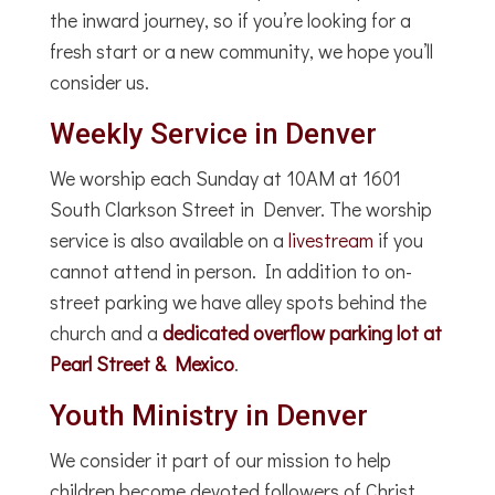
the inward journey, so if you’re looking for a
fresh start or a new community, we hope you’ll
consider us.
Weekly Service in Denver
We worship each Sunday at 10AM at 1601
South Clarkson Street in Denver. The worship
service is also available on a
livestream
if you
cannot attend in person. In addition to on-
street parking we have alley spots behind the
church and a
dedicated overflow parking lot at
Pearl Street & Mexico
.
Youth Ministry in Denver
We consider it part of our mission to help
children become devoted followers of Christ