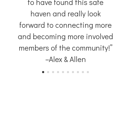
to have found this safe
haven and really look
forward to connecting more
and becoming more involved
members of the community!”
–Alex & Allen