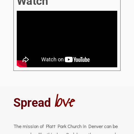
Watch
love
Spread
The mission of Platt Park Church in Denver can be