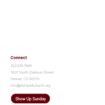
Connect
303.974.7489
1601 South Clarkson Street
Denver, CO 80210
info@plattparkchurch.org
Show Up Sunday