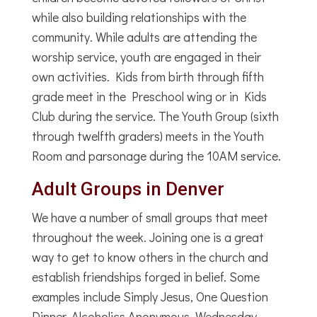
while also building relationships with the
community. While adults are attending the
worship service, youth are engaged in their
own activities. Kids from birth through fifth
grade meet in the Preschool wing or in Kids
Club during the service. The Youth Group (sixth
through twelfth graders) meets in the Youth
Room and parsonage during the 10AM service.
Adult Groups in Denver
We have a number of small groups that meet
throughout the week. Joining one is a great
way to get to know others in the church and
establish friendships forged in belief. Some
examples include Simply Jesus, One Question
Dinner, Alcoholics Anonymous, Wednesday