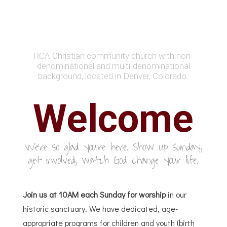
RCA Christian community church with non-
denominational and multi-denominational
background, located in Denver, Colorado.
Welcome
We're so glad you're here. Show up sunday,
get involved, watch God change your life.
Join us at 10AM each Sunday for worship
in our
historic sanctuary. We have dedicated, age-
appropriate programs for children and youth (birth