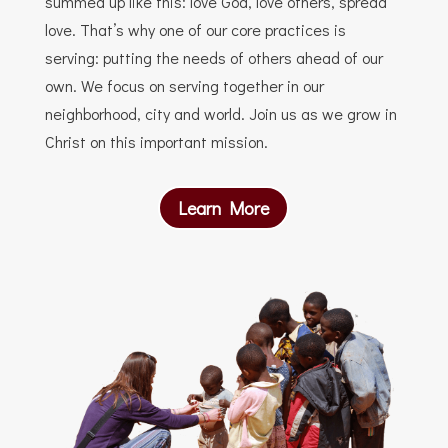
summed up like this: love God, love others, spread
love. That’s why one of our core practices is
serving: putting the needs of others ahead of our
own. We focus on serving together in our
neighborhood, city and world. Join us as we grow in
Christ on this important mission.
Learn More