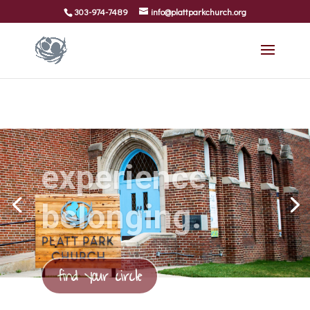
303-974-7489
info@plattparkchurch.org
experience
belonging.
find your circle