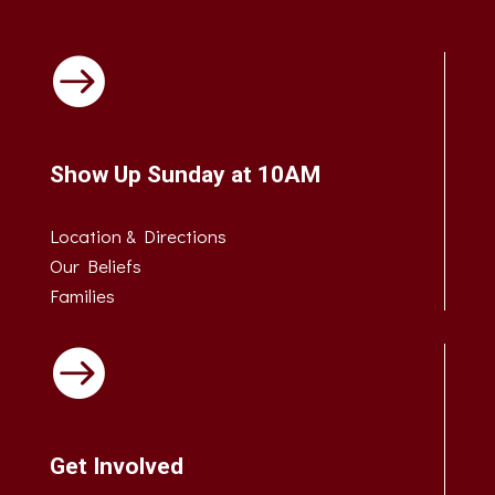

Show Up Sunday at 10AM
Location & Directions
Our Beliefs
Families

Get Involved