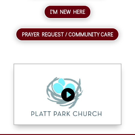
I'M NEW HERE
PRAYER REQUEST / COMMUNITY CARE