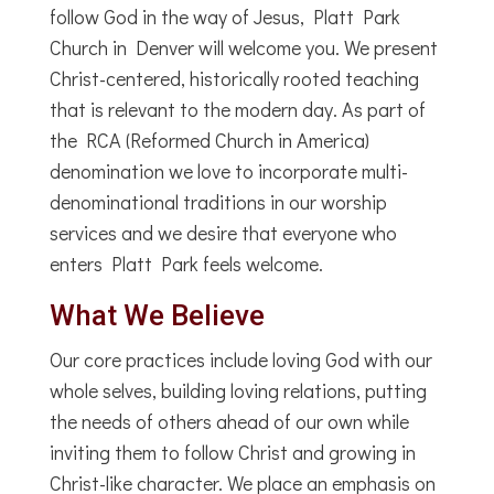
follow God in the way of Jesus, Platt Park
Church in Denver will welcome you. We present
Christ-centered, historically rooted teaching
that is relevant to the modern day. As part of
the RCA (Reformed Church in America)
denomination we love to incorporate multi-
denominational traditions in our worship
services and we desire that everyone who
enters Platt Park feels welcome.
What We Believe
Our core practices include loving God with our
whole selves, building loving relations, putting
the needs of others ahead of our own while
inviting them to follow Christ and growing in
Christ-like character. We place an emphasis on