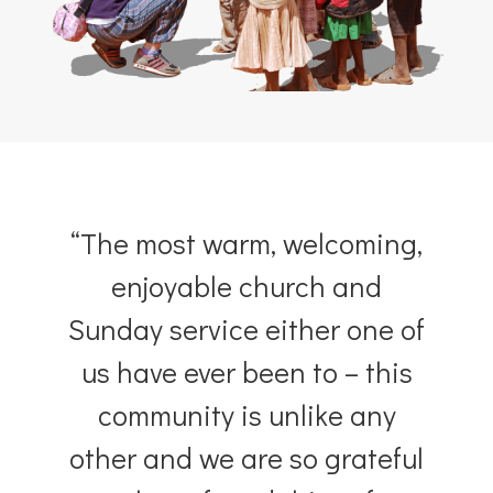
hear from our community
“The most warm, welcoming,
enjoyable church and
Sunday service either one of
us have ever been to – this
community is unlike any
other and we are so grateful