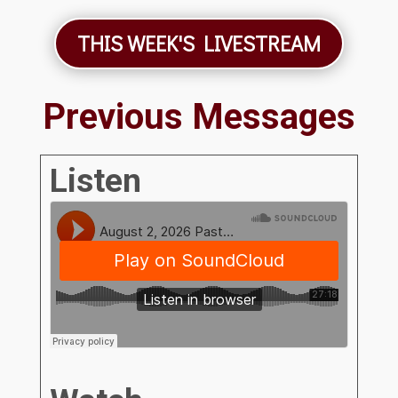
THIS WEEK'S LIVESTREAM
Previous Messages
Listen