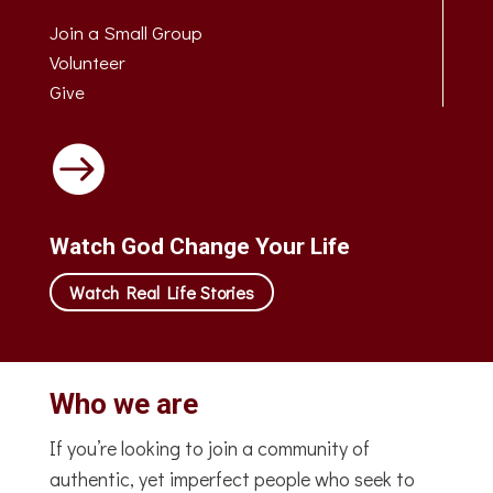
Join a Small Group
Volunteer
Give

Watch God Change Your Life
Watch Real Life Stories
Who we are
If you’re looking to join a community of
authentic, yet imperfect people who seek to