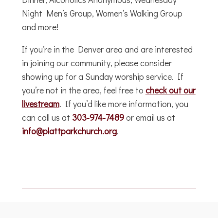
Night Men’s Group, Women’s Walking Group
and more!
If you’re in the Denver area and are interested
in joining our community, please consider
showing up for a Sunday worship service. If
you’re not in the area, feel free to
check out our
livestream
. If you’d like more information, you
can call us at
303-974-7489
or email us at
info@plattparkchurch.org
.