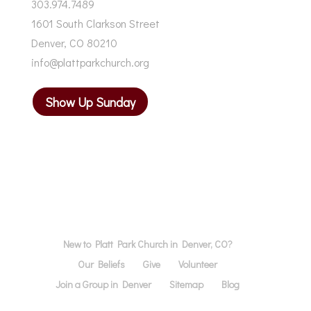
303.974.7489
1601 South Clarkson Street
Denver, CO 80210
info@plattparkchurch.org
Show Up Sunday
New to Platt Park Church in Denver, CO?
Our Beliefs
Give
Volunteer
Join a Group in Denver
Sitemap
Blog