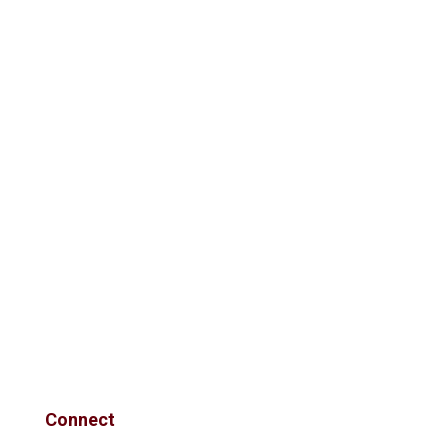
Connect