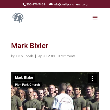
303-974-7489
info@plattparkchurch.org
Mark Bixler
by
Holly Ingels
|
Sep 30, 2018
|
0 comments