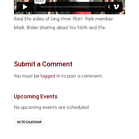
Real life video of long time Platt Park member
Mark Bixler sharing about his faith and life.
Submit a Comment
You must be
logged in
to post a comment.
Upcoming Events
No upcoming events are scheduled
GO TO CALENDAR