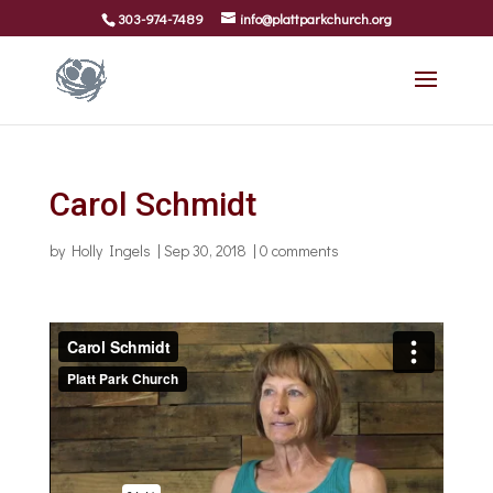
303-974-7489
info@plattparkchurch.org
Carol Schmidt
by
Holly Ingels
|
Sep 30, 2018
|
0 comments