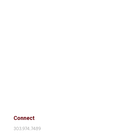
Connect
303.974.7489