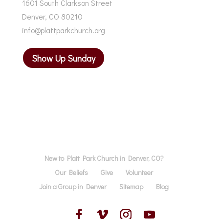
1601 South Clarkson Street
Denver, CO 80210
info@plattparkchurch.org
Show Up Sunday
New to Platt Park Church in Denver, CO?
Our Beliefs
Give
Volunteer
Join a Group in Denver
Sitemap
Blog