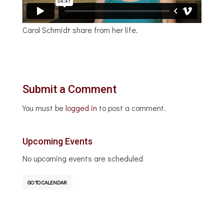
Carol Schmidt share from her life.
Submit a Comment
You must be
logged in
to post a comment.
Upcoming Events
No upcoming events are scheduled
GO TO CALENDAR