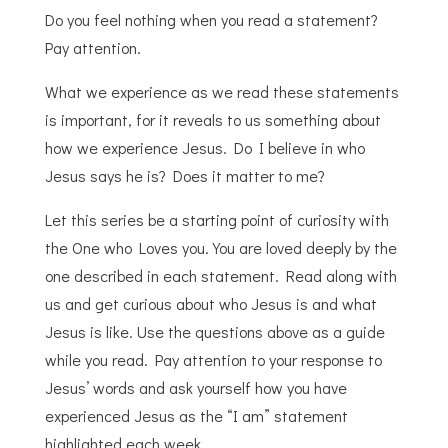
Do you feel nothing when you read a statement?
Pay attention.
What we experience as we read these statements
is important, for it reveals to us something about
how we experience Jesus. Do I believe in who
Jesus says he is? Does it matter to me?
Let this series be a starting point of curiosity with
the One who Loves you. You are loved deeply by the
one described in each statement. Read along with
us and get curious about who Jesus is and what
Jesus is like. Use the questions above as a guide
while you read. Pay attention to your response to
Jesus’ words and ask yourself how you have
experienced Jesus as the “I am” statement
highlighted each week.