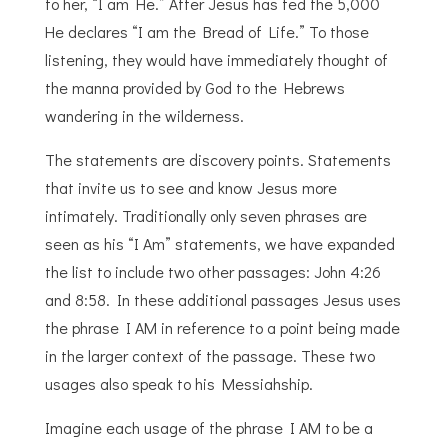
to her, “I am He.” After Jesus has fed the 5,000
He declares “I am the Bread of Life.” To those
listening, they would have immediately thought of
the manna provided by God to the Hebrews
wandering in the wilderness.
The statements are discovery points. Statements
that invite us to see and know Jesus more
intimately. Traditionally only seven phrases are
seen as his “I Am” statements, we have expanded
the list to include two other passages: John 4:26
and 8:58. In these additional passages Jesus uses
the phrase I AM in reference to a point being made
in the larger context of the passage. These two
usages also speak to his Messiahship.
Imagine each usage of the phrase I AM to be a