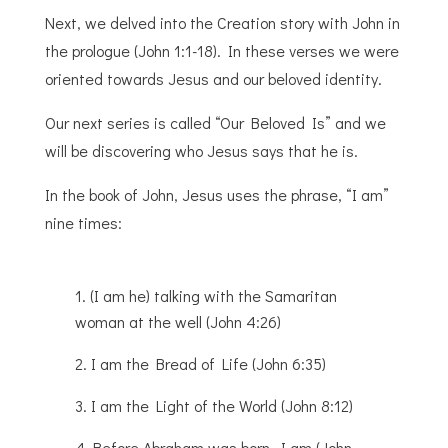
Next, we delved into the Creation story with John in
the prologue (John 1:1-18). In these verses we were
oriented towards Jesus and our beloved identity.
Our next series is called “Our Beloved Is” and we
will be discovering who Jesus says that he is.
In the book of John, Jesus uses the phrase, “I am”
nine times:
(I am he) talking with the Samaritan
woman at the well (John 4:26)
I am the Bread of Life (John 6:35)
I am the Light of the World (John 8:12)
Before Abraham was born, I am (John