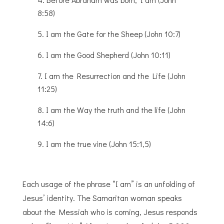
8:58)
I am the Gate for the Sheep (John 10:7)
I am the Good Shepherd (John 10:11)
I am the Resurrection and the Life (John
11:25)
I am the Way the truth and the life (John
14:6)
I am the true vine (John 15:1,5)
Each usage of the phrase “I am” is an unfolding of
Jesus’ identity. The Samaritan woman speaks
about the Messiah who is coming, Jesus responds