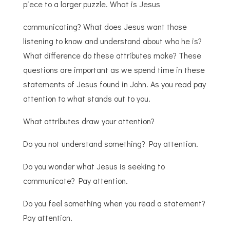
piece to a larger puzzle. What is Jesus
communicating? What does Jesus want those
listening to know and understand about who he is?
What difference do these attributes make? These
questions are important as we spend time in these
statements of Jesus found in John. As you read pay
attention to what stands out to you.
What attributes draw your attention?
Do you not understand something? Pay attention.
Do you wonder what Jesus is seeking to
communicate? Pay attention.
Do you feel something when you read a statement?
Pay attention.