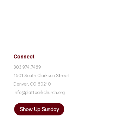
Connect
303.974.7489
1601 South Clarkson Street
Denver, CO 80210
info@plattparkchurch.org
Show Up Sunday