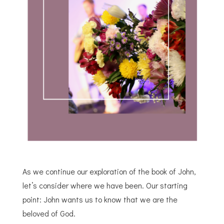
As we continue our exploration of the book of John,
let’s consider where we have been. Our starting
point: John wants us to know that we are the
beloved of God.