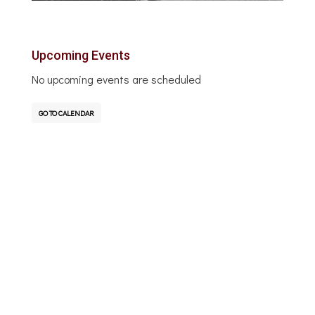
Upcoming Events
No upcoming events are scheduled
GO TO CALENDAR