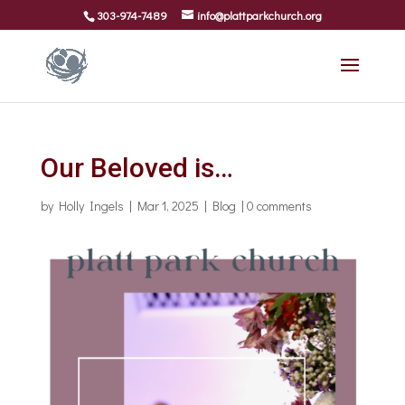
303-974-7489
info@plattparkchurch.org
Our Beloved is…
by
Holly Ingels
|
Mar 1, 2025
|
Blog
|
0 comments