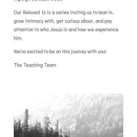
Our Beloved Is is a series inviting us to lean in,
grow intimacy with, get curious about, and pay
attention to who Jesus is and how we experience
him.
We’re excited to be on this journey with you!
The Teaching Team