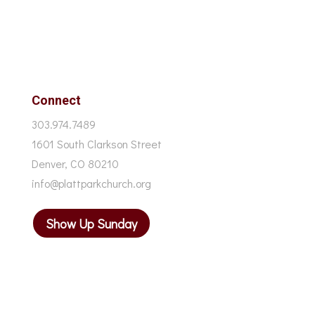
Connect
303.974.7489
1601 South Clarkson Street
Denver, CO 80210
info@plattparkchurch.org
Show Up Sunday