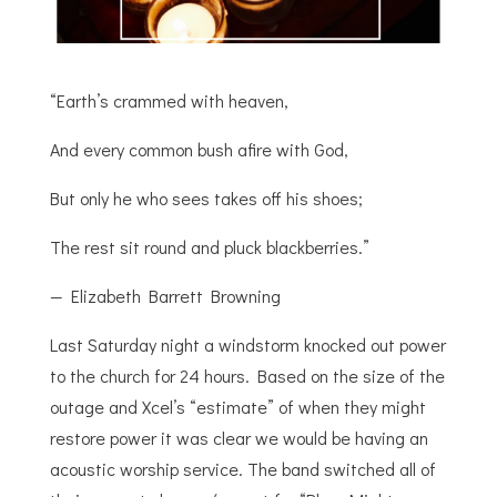
“Earth’s crammed with heaven,
And every common bush afire with God,
But only he who sees takes off his shoes;
The rest sit round and pluck blackberries.”
— Elizabeth Barrett Browning
Last Saturday night a windstorm knocked out power
to the church for 24 hours. Based on the size of the
outage and Xcel’s “estimate” of when they might
restore power it was clear we would be having an
acoustic worship service. The band switched all of