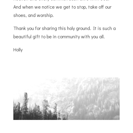
And
when
we notice we get to stop, take off our
shoes, and worship.
Thank you for sharing this holy ground. It is such a
beautiful gift to be in community with you all.
Holly