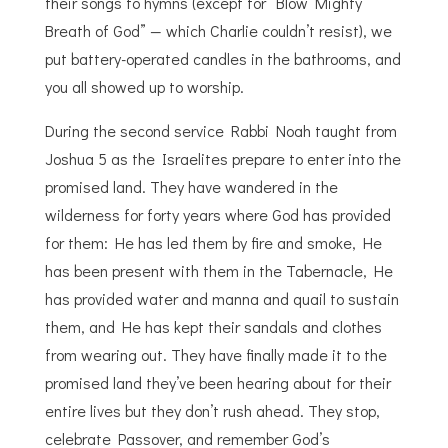
their songs to hymns (except for “Blow Mighty
Breath of God” — which Charlie couldn’t resist), we
put battery-operated candles in the bathrooms, and
you all showed up to worship.
During the second service Rabbi Noah taught from
Joshua 5 as the Israelites prepare to enter into the
promised land. They have wandered in the
wilderness for forty years where God has provided
for them: He has led them by fire and smoke, He
has been present with them in the Tabernacle, He
has provided water and manna and quail to sustain
them, and He has kept their sandals and clothes
from wearing out. They have
finally
made it to the
promised land they’ve been hearing about for their
entire lives but they don’t rush ahead. They stop,
celebrate Passover, and remember God’s