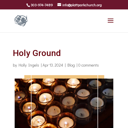
303-974-7489
info@plattparkchurch.org
Holy Ground
by
Holly Ingels
|
Apr 13, 2024
|
Blog
|
0 comments