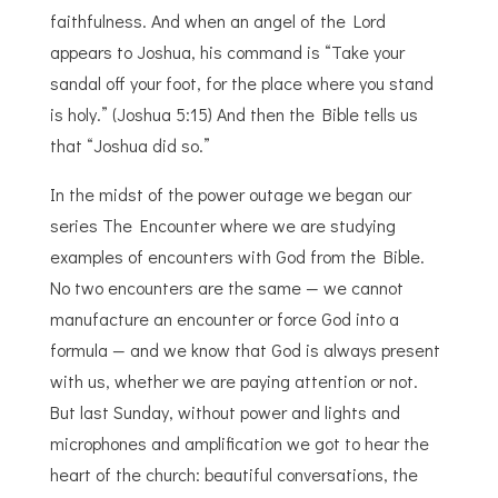
faithfulness. And when an angel of the Lord
appears to Joshua, his command is “Take your
sandal off your foot, for the place where you stand
is holy.” (Joshua 5:15) And then the Bible tells us
that “Joshua did so.”
In the midst of the power outage we began our
series The Encounter where we are studying
examples of encounters with God from the Bible.
No two encounters are the same — we cannot
manufacture an encounter or force God into a
formula — and we know that God is always present
with us, whether we are paying attention or not.
But last Sunday, without power and lights and
microphones and amplification we got to hear the
heart of the church: beautiful conversations, the