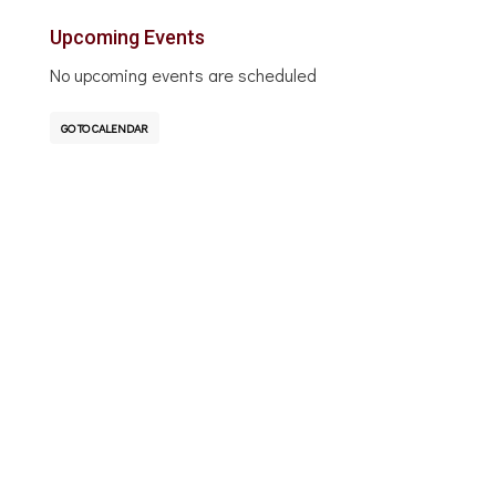
Upcoming Events
No upcoming events are scheduled
GO TO CALENDAR