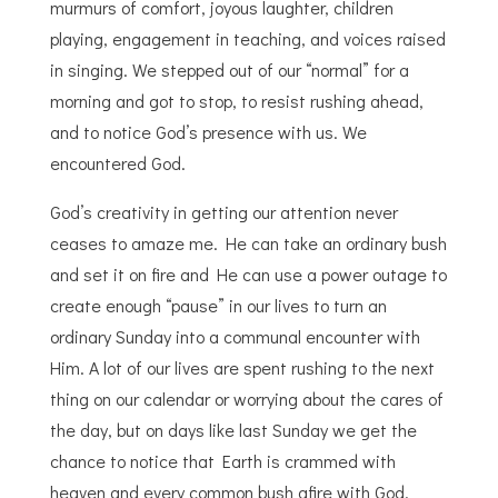
murmurs of comfort, joyous laughter, children
playing, engagement in teaching, and voices raised
in singing. We stepped out of our “normal” for a
morning and got to stop, to resist rushing ahead,
and to
notice
God’s presence with us. We
encountered God.
God’s creativity in getting our attention never
ceases to amaze me. He can take an ordinary bush
and set it on fire and He can use a power outage to
create enough “pause” in our lives to turn an
ordinary Sunday into a communal encounter with
Him. A lot of our lives are spent rushing to the next
thing on our calendar or worrying about the cares of
the day, but on days like last Sunday we get the
chance to notice that Earth is crammed with
heaven and every common bush afire with God.