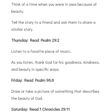
Think of a time when you were in awe because of
beauty.
Tell the story to a friend and ask them to share a
similar story.
Thursday: Read Psalm 29:2
Listen to a favorite piece of music.
As you listen, thank God for his goodness, kindness,
and beauty in specific ways.
Friday: Read Psalm 96:6
Draw or take a picture of something that describes
the beauty of God.
Saturday: Read 1 Chronicles 29:11