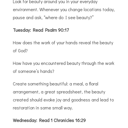
Look for beauty around you in your everyday
environment. Whenever you change locations today,
pause and ask, “where do I see beauty?”
Tuesday: Read Psalm 90:17
How does the work of your hands reveal the beauty
of God?
How have you encountered beauty through the work
of someone’s hands?
Create something beautiful: a meal, a floral
arrangement, a great spreadsheet, the beauty
created should evoke joy and goodness and lead to
restoration in some small way.
Wednesday: Read 1 Chronicles 16:29