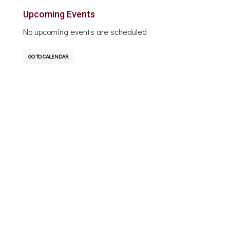
Upcoming Events
No upcoming events are scheduled
GO TO CALENDAR