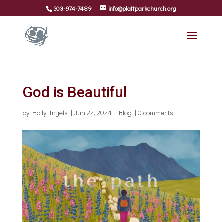
303-974-7489
info@plattparkchurch.org
God is Beautiful
by
Holly Ingels
|
Jun 22, 2024
|
Blog
|
0 comments