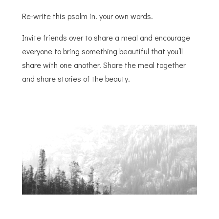
Re-write this psalm in. your own words.
Invite friends over to share a meal and encourage
everyone to bring something beautiful that you’ll
share with one another. Share the meal together
and share stories of the beauty.