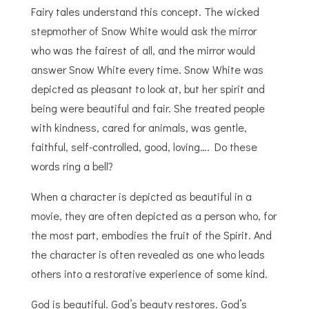
Fairy tales understand this concept. The wicked
stepmother of Snow White would ask the mirror
who was the fairest of all, and the mirror would
answer Snow White every time. Snow White was
depicted as pleasant to look at, but her spirit and
being were beautiful and fair. She treated people
with kindness, cared for animals, was gentle,
faithful, self-controlled, good, loving…. Do these
words ring a bell?
When a character is depicted as beautiful in a
movie, they are often depicted as a person who, for
the most part, embodies the fruit of the Spirit. And
the character is often revealed as one who leads
others into a restorative experience of some kind.
God is beautiful. God’s beauty restores. God’s