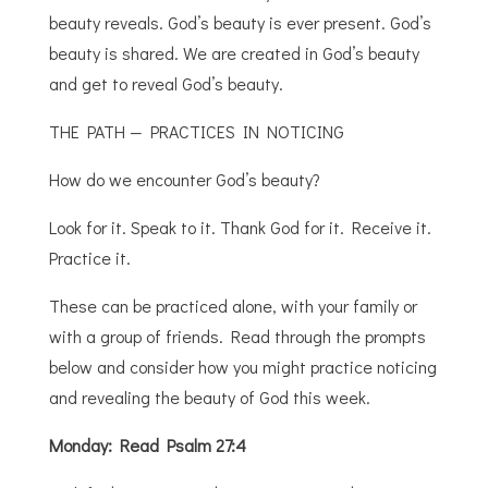
beauty reveals. God’s beauty is ever present. God’s
beauty is shared. We are created in God’s beauty
and get to reveal God’s beauty.
THE PATH — PRACTICES IN NOTICING
How do we encounter God’s beauty?
Look for it. Speak to it. Thank God for it. Receive it.
Practice it.
These can be practiced alone, with your family or
with a group of friends. Read through the prompts
below and consider how you might practice noticing
and revealing the beauty of God this week.
Monday: Read Psalm 27:4