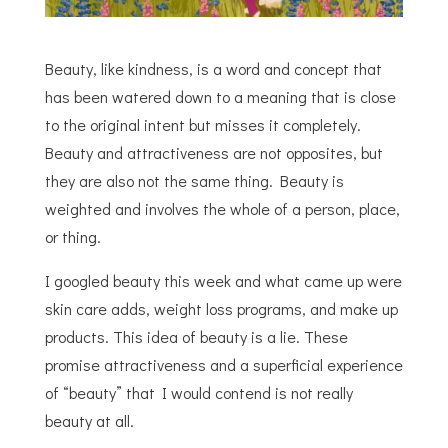
Beauty, like kindness, is a word and concept that
has been watered down to a meaning that is close
to the original intent but misses it completely.
Beauty and attractiveness are not opposites, but
they are also not the same thing. Beauty is
weighted and involves the whole of a person, place,
or thing.
I googled beauty this week and what came up were
skin care adds, weight loss programs, and make up
products. This idea of beauty is a lie. These
promise attractiveness and a superficial experience
of “beauty” that I would contend is not really
beauty at all.