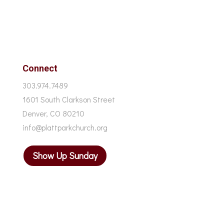
Connect
303.974.7489
1601 South Clarkson Street
Denver, CO 80210
info@plattparkchurch.org
Show Up Sunday