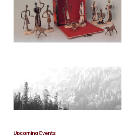
Upcoming Events