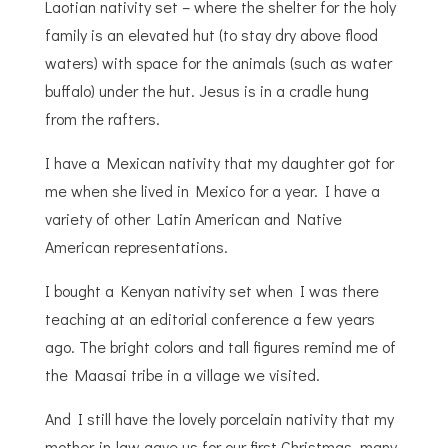
Laotian nativity set – where the shelter for the holy
family is an elevated hut (to stay dry above flood
waters) with space for the animals (such as water
buffalo) under the hut. Jesus is in a cradle hung
from the rafters.
I have a Mexican nativity that my daughter got for
me when she lived in Mexico for a year. I have a
variety of other Latin American and Native
American representations.
I bought a Kenyan nativity set when I was there
teaching at an editorial conference a few years
ago. The bright colors and tall figures remind me of
the Maasai tribe in a village we visited.
And I still have the lovely porcelain nativity that my
mother-in-law gave us for our first Christmas, many