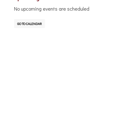
No upcoming events are scheduled
GO TO CALENDAR