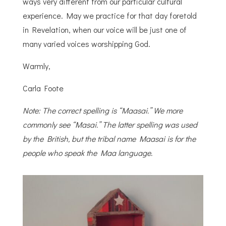
ways very different from our particular cultural
experience. May we practice for that day foretold
in Revelation, when our voice will be just one of
many varied voices worshipping God.
Warmly,
Carla Foote
Note: The correct spelling is “Maasai.” We more
commonly see “Masai.” The latter spelling was used
by the British, but the tribal name Maasai is for the
people who speak the Maa language.