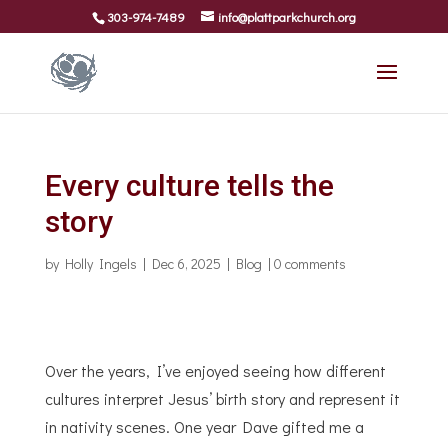
303-974-7489
info@plattparkchurch.org
Every culture tells the
story
by
Holly Ingels
|
Dec 6, 2025
|
Blog
|
0 comments
Over the years, I’ve enjoyed seeing how different
cultures interpret Jesus’ birth story and represent it
in nativity scenes. One year Dave gifted me a