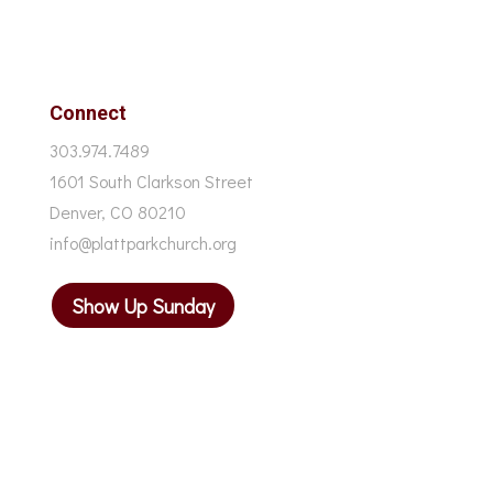
Connect
303.974.7489
1601 South Clarkson Street
Denver, CO 80210
info@plattparkchurch.org
Show Up Sunday