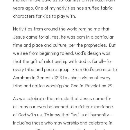
years ago. One of my nativities has stuffed fabric
characters for kids to play with.
Nativities from around the world remind me that
Jesus came for all. Yes, he was born in a particular
time and place and culture, per the prophecies. But
we see from beginning to end, God’s design was
that the gift of relationship with God is for all—for
every tribe and people group. From God’s promise to
Abraham in Genesis 12:3 to John’s vision of every
tribe and nation worshipping God in Revelation 7:9.
As we celebrate the miracle that Jesus came for
all, may our eyes be opened to a richer experience
of God with us. To know that “us” is all humanity—
including those who may worship and celebrate in