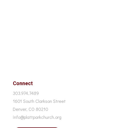
Connect
303.974.7489
1601 South Clarkson Street
Denver, CO 80210
info@plattparkchurch.org