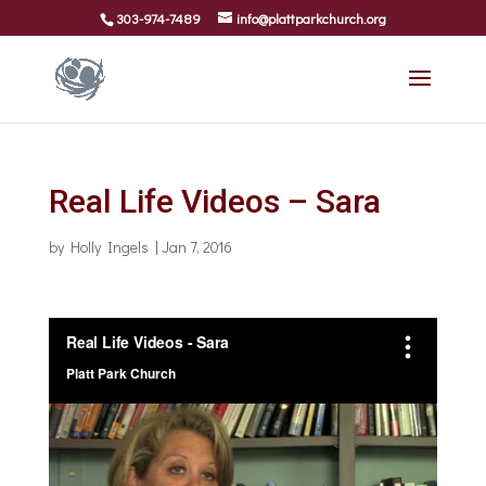
303-974-7489
info@plattparkchurch.org
Real Life Videos – Sara
by
Holly Ingels
|
Jan 7, 2016