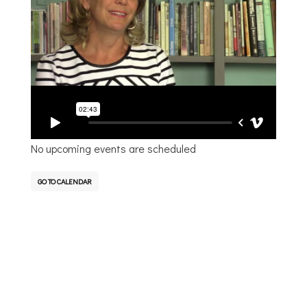
Sara shares her journey of healing and the impact
of Platt Park Church and her small group in this
process.
Upcoming Events
No upcoming events are scheduled
GO TO CALENDAR