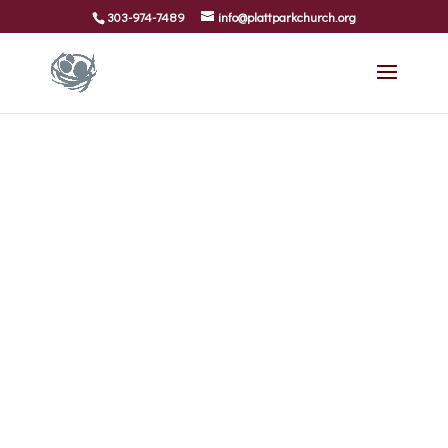
303-974-7489
info@plattparkchurch.org