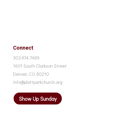
Connect
303.974.7489
1601 South Clarkson Street
Denver, CO 80210
info@plattparkchurch.org
Show Up Sunday