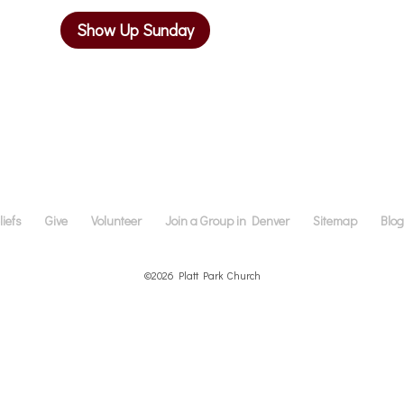
Show Up Sunday
iefs
Give
Volunteer
Join a Group in Denver
Sitemap
Blo
©2026 Platt Park Church