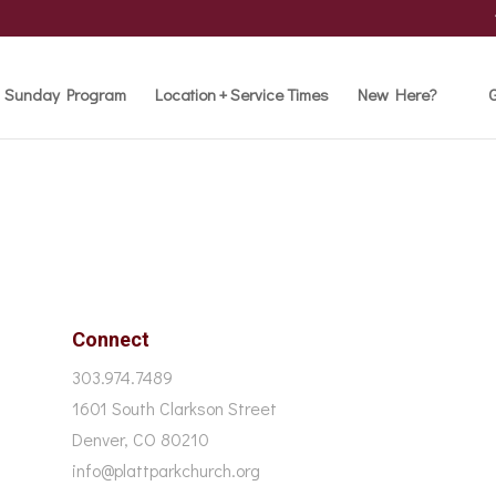
Sunday Program
Location + Service Times
New Here?
G
Connect
303.974.7489
1601 South Clarkson Street
Denver, CO 80210
info@plattparkchurch.org