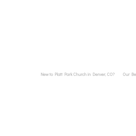
New to Platt Park Church in Denver, CO?
Our Bel