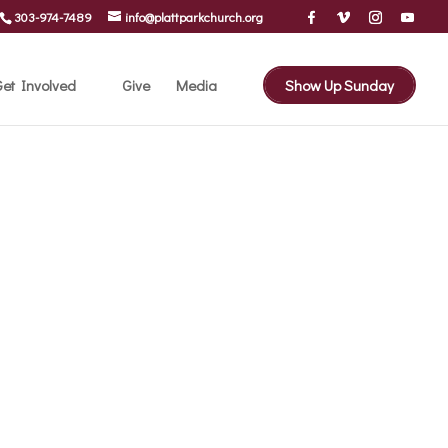
303-974-7489
info@plattparkchurch.org
et Involved
Give
Media
Show Up Sunday