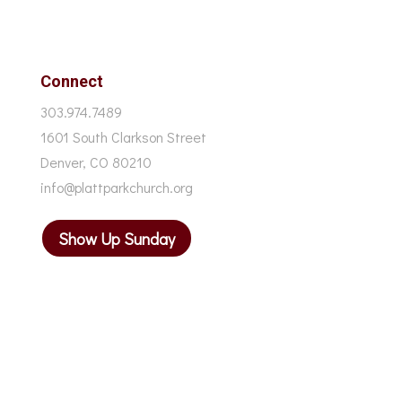
Connect
303.974.7489
1601 South Clarkson Street
Denver, CO 80210
info@plattparkchurch.org
Show Up Sunday