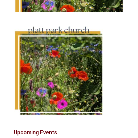
Upcoming Events