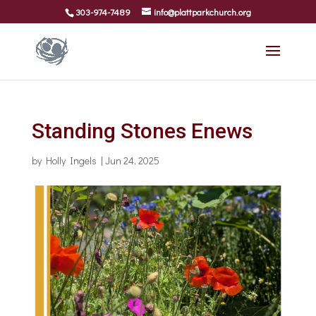
303-974-7489
info@plattparkchurch.org
Standing Stones Enews
by
Holly Ingels
|
Jun 24, 2025