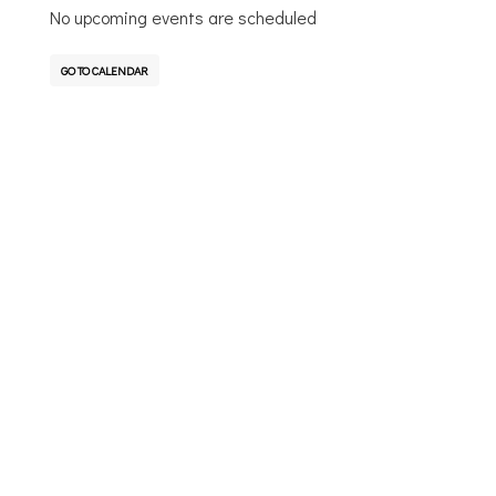
No upcoming events are scheduled
GO TO CALENDAR