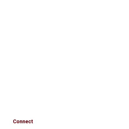
Connect