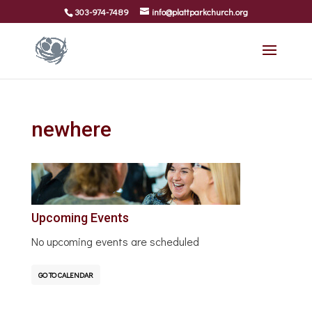
303-974-7489
info@plattparkchurch.org
newhere
Upcoming Events
No upcoming events are scheduled
GO TO CALENDAR