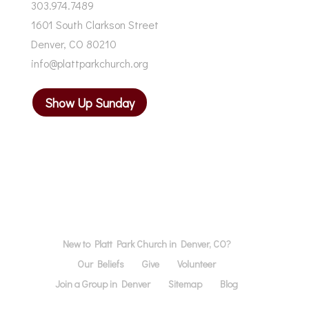
303.974.7489
1601 South Clarkson Street
Denver, CO 80210
info@plattparkchurch.org
Show Up Sunday
New to Platt Park Church in Denver, CO?
Our Beliefs
Give
Volunteer
Join a Group in Denver
Sitemap
Blog