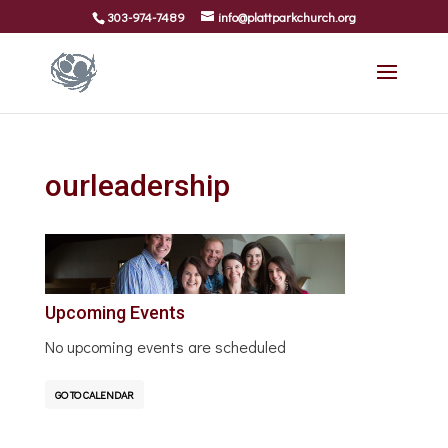
303-974-7489
info@plattparkchurch.org
ourleadership
Upcoming Events
No upcoming events are scheduled
GO TO CALENDAR