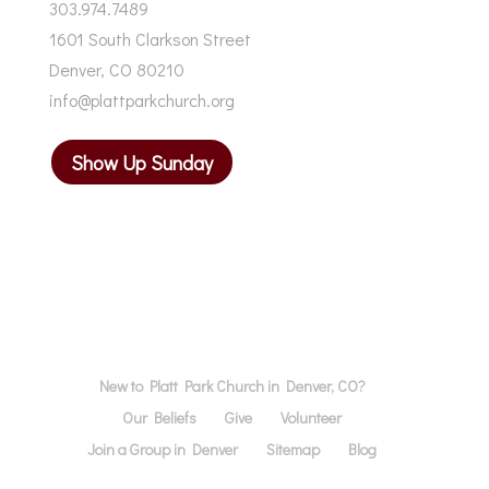
303.974.7489
1601 South Clarkson Street
Denver, CO 80210
info@plattparkchurch.org
Show Up Sunday
New to Platt Park Church in Denver, CO?
Our Beliefs
Give
Volunteer
Join a Group in Denver
Sitemap
Blog