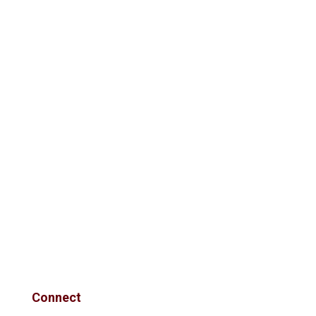
Connect