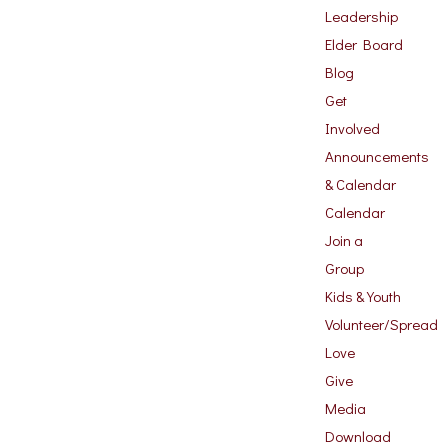
Leadership
Elder Board
Blog
Get
Involved
Announcements
& Calendar
Calendar
Join a
Group
Kids & Youth
Volunteer/Spread
Love
Give
Media
Download