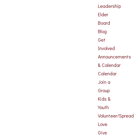
Leadership
Elder
Board
Blog
Get
Involved
Announcements
& Calendar
Calendar
Join a
Group
Kids &
Youth
Volunteer/Spread
Love
Give