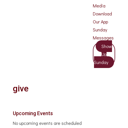
Media
Download
Our App
Sunday
Messages
Show
Up
Sunday
give
Upcoming Events
No upcoming events are scheduled