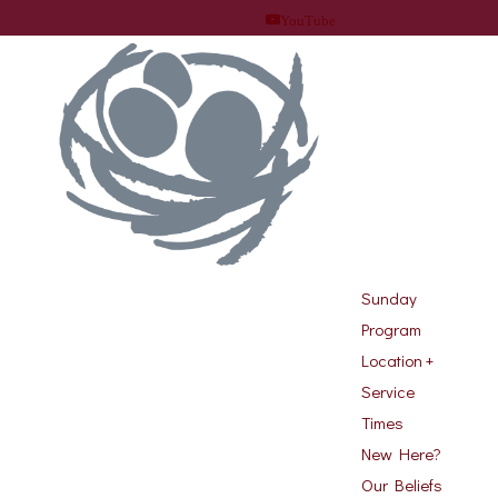
YouTube
Sunday
Program
Location +
Service
Times
New Here?
Our Beliefs