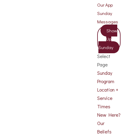
Our App
Sunday
Messages
Show
Up
Sunday
Select
Page
Sunday
Program
Location +
Service
Times
New Here?
Our
Beliefs