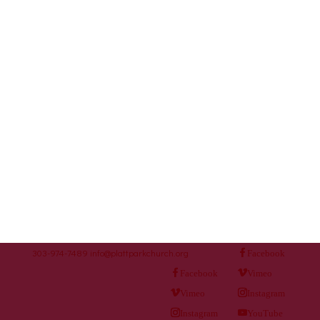
303-974-7489
info@plattparkchurch.org
Facebook
Facebook
Vimeo
Vimeo
Instagram
Instagram
YouTube