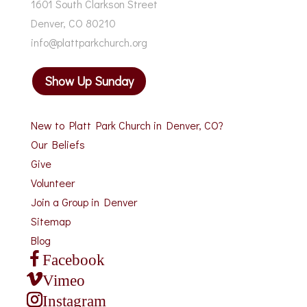
1601 South Clarkson Street
Denver, CO 80210
info@plattparkchurch.org
Show Up Sunday
New to Platt Park Church in Denver, CO?
Our Beliefs
Give
Volunteer
Join a Group in Denver
Sitemap
Blog
Facebook
Vimeo
Instagram