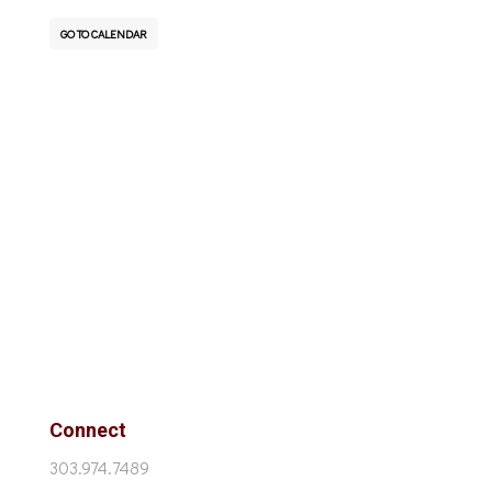
GO TO CALENDAR
Connect
303.974.7489