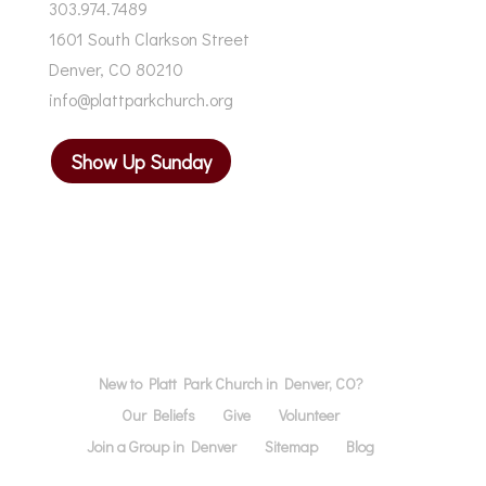
303.974.7489
1601 South Clarkson Street
Denver, CO 80210
info@plattparkchurch.org
Show Up Sunday
New to Platt Park Church in Denver, CO?
Our Beliefs
Give
Volunteer
Join a Group in Denver
Sitemap
Blog