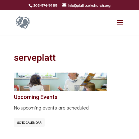
303-974-7489
info@plattparkchurch.org
serveplatt
Upcoming Events
No upcoming events are scheduled
GO TO CALENDAR