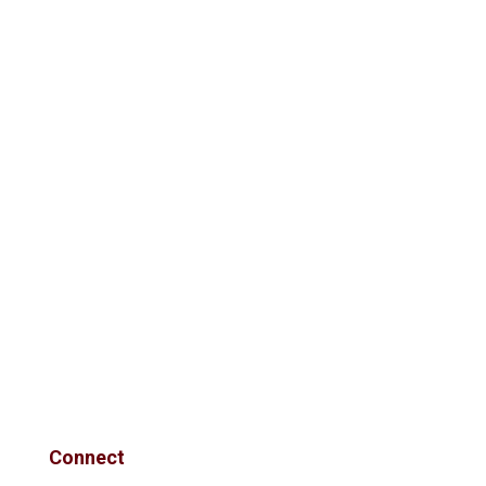
Connect