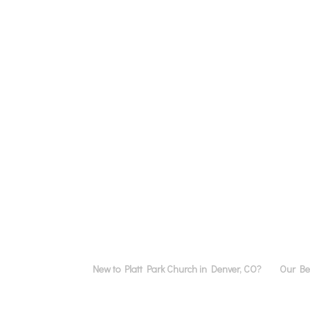
New to Platt Park Church in Denver, CO?
Our Bel