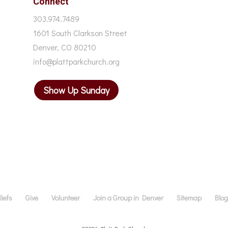
Connect
303.974.7489
1601 South Clarkson Street
Denver, CO 80210
info@plattparkchurch.org
Show Up Sunday
iefs
Give
Volunteer
Join a Group in Denver
Sitemap
Blo