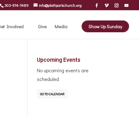
303-974-7489
info@plattparkchurch.org
et Involved
Give
Media
Show Up Sunday
Upcoming Events
No upcoming events are
scheduled
GO TO CALENDAR