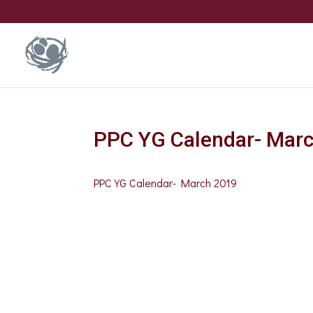
PPC YG Calendar- Mar
PPC YG Calendar- March 2019