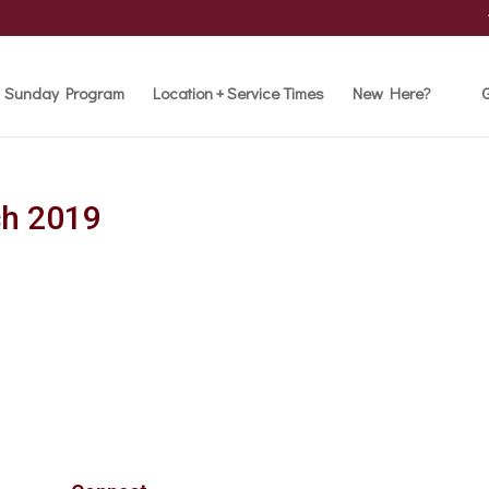
Sunday Program
Location + Service Times
New Here?
G
ch 2019