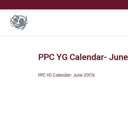
PPC YG Calendar- Jun
PPC YG Calendar- June 2017x