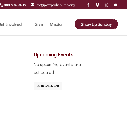
303-974-7489
info@plattparkchurch.org
et Involved
Give
Media
Show Up Sunday
Upcoming Events
No upcoming events are
scheduled
GO TO CALENDAR