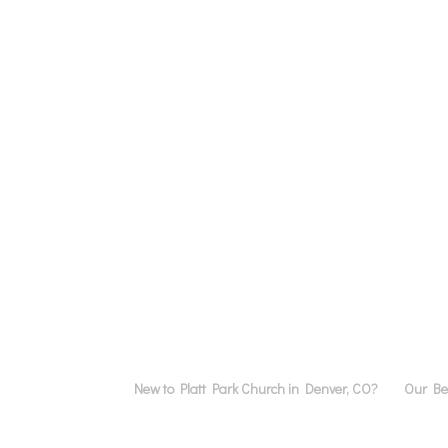
New to Platt Park Church in Denver, CO?
Our Bel