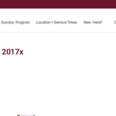
Sunday Program
Location + Service Times
New Here?
G
e 2017x