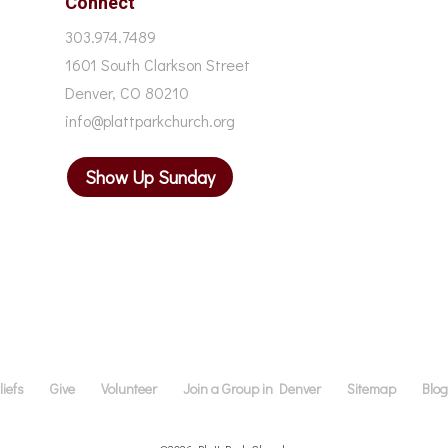
Connect
303.974.7489
1601 South Clarkson Street
Denver, CO 80210
info@plattparkchurch.org
Show Up Sunday
iefs
Give
Volunteer
Join a Group in Denver
Sitemap
Blo