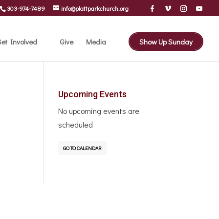
303-974-7489
info@plattparkchurch.org
et Involved
Give
Media
Show Up Sunday
Upcoming Events
No upcoming events are
scheduled
GO TO CALENDAR