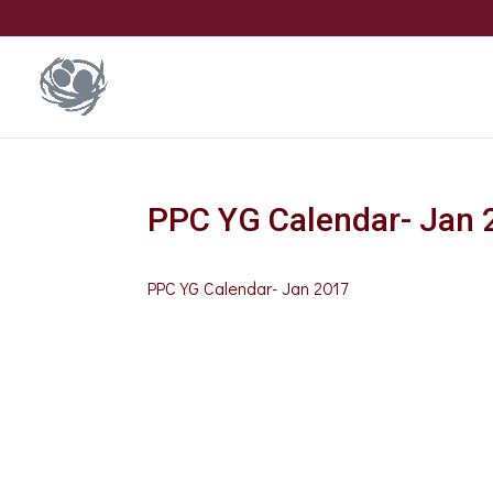
PPC YG Calendar- Jan 
PPC YG Calendar- Jan 2017