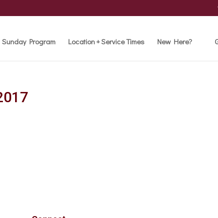
Sunday Program
Location + Service Times
New Here?
G
2017