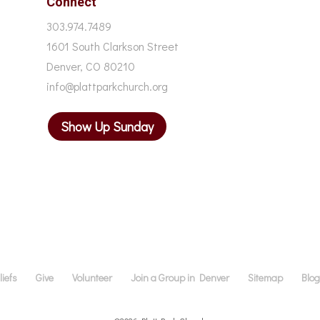
Connect
303.974.7489
1601 South Clarkson Street
Denver, CO 80210
info@plattparkchurch.org
Show Up Sunday
iefs
Give
Volunteer
Join a Group in Denver
Sitemap
Blo