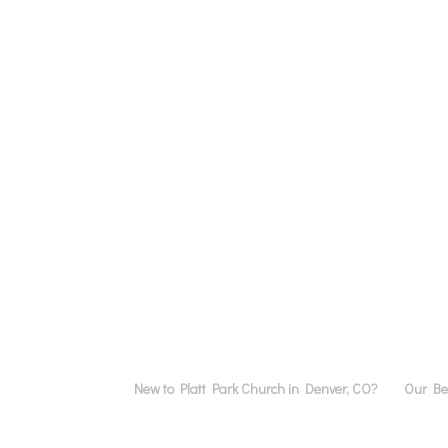
New to Platt Park Church in Denver, CO?
Our Bel