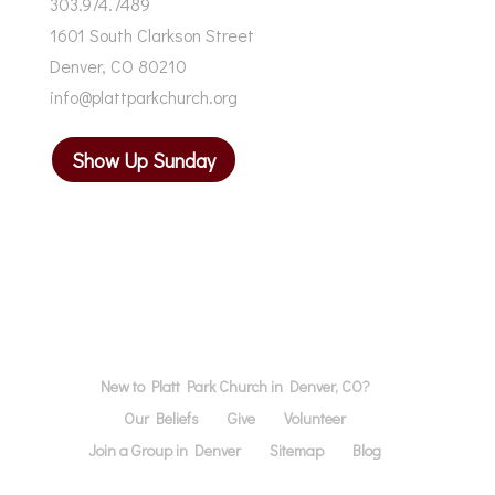
303.974.7489
1601 South Clarkson Street
Denver, CO 80210
info@plattparkchurch.org
Show Up Sunday
New to Platt Park Church in Denver, CO?
Our Beliefs
Give
Volunteer
Join a Group in Denver
Sitemap
Blog