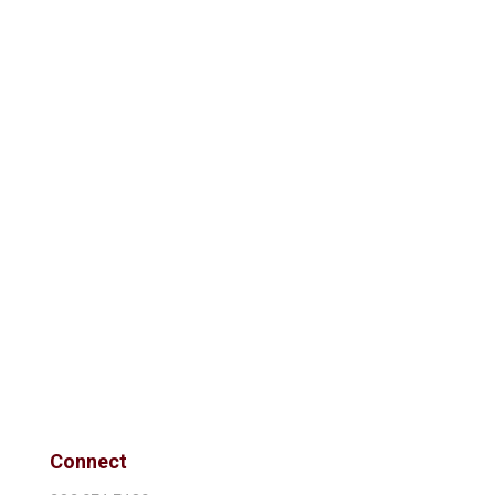
Connect