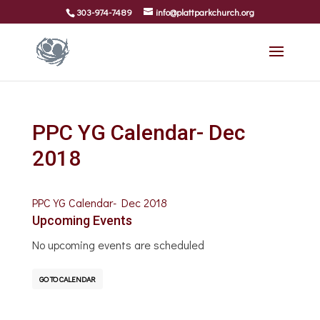
303-974-7489
info@plattparkchurch.org
PPC YG Calendar- Dec
2018
PPC YG Calendar- Dec 2018
Upcoming Events
No upcoming events are scheduled
GO TO CALENDAR