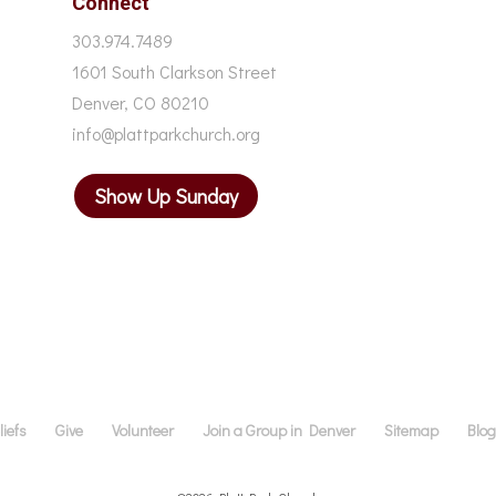
Connect
303.974.7489
1601 South Clarkson Street
Denver, CO 80210
info@plattparkchurch.org
Show Up Sunday
iefs
Give
Volunteer
Join a Group in Denver
Sitemap
Blo