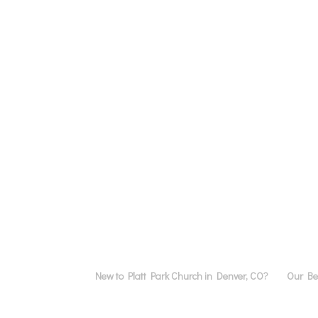
New to Platt Park Church in Denver, CO?
Our Bel