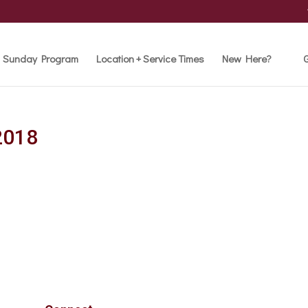
Sunday Program
Location + Service Times
New Here?
G
2018