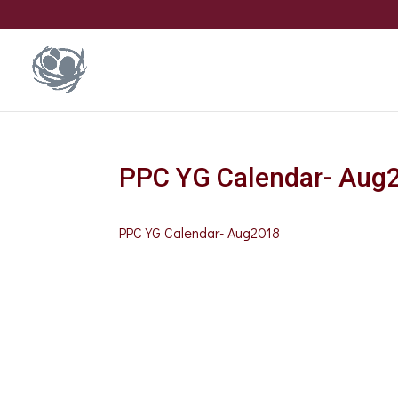
PPC YG Calendar- Aug
PPC YG Calendar- Aug2018