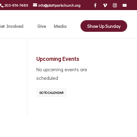
303-974-7489
info@plattparkchurch.org
et Involved
Give
Media
Show Up Sunday
Upcoming Events
No upcoming events are
scheduled
GO TO CALENDAR