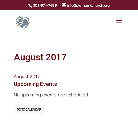
303-974-7489
info@plattparkchurch.org
August 2017
August 2017
Upcoming Events
No upcoming events are scheduled
GO TO CALENDAR