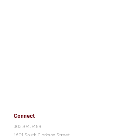
Connect
303.974.7489
1601 South Clarkson Street