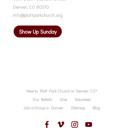
Denver, CO 80210
info@plattparkchurch.org
Show Up Sunday
New to Platt Park Church in Denver, CO?
Our Beliefs
Give
Volunteer
Join a Group in Denver
Sitemap
Blog