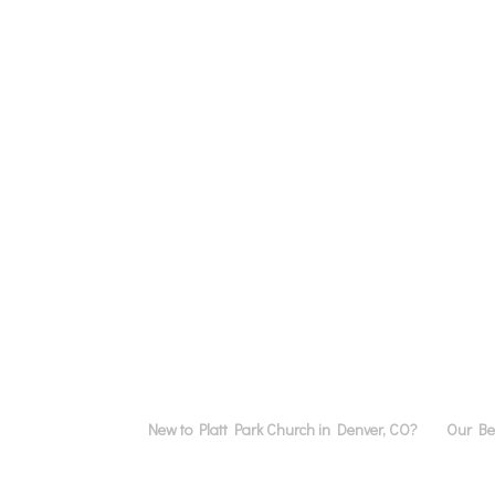
New to Platt Park Church in Denver, CO?
Our Bel