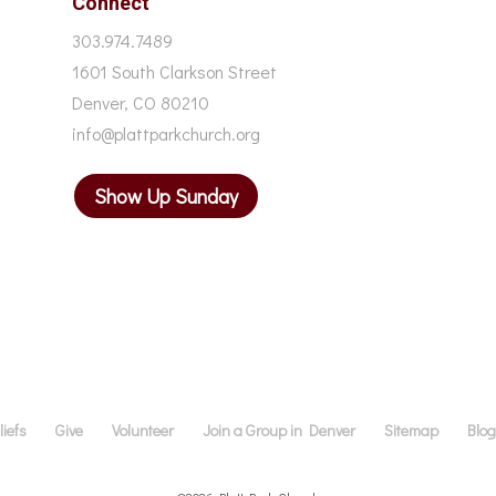
Connect
303.974.7489
1601 South Clarkson Street
Denver, CO 80210
info@plattparkchurch.org
Show Up Sunday
iefs
Give
Volunteer
Join a Group in Denver
Sitemap
Blo