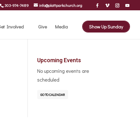
303-974-7489
info@plattparkchurch.org
et Involved
Give
Media
Show Up Sunday
Upcoming Events
No upcoming events are
scheduled
GO TO CALENDAR