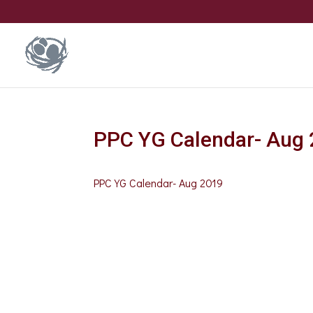
PPC YG Calendar- Aug
PPC YG Calendar- Aug 2019