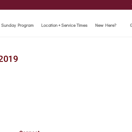
Sunday Program
Location + Service Times
New Here?
G
 2019