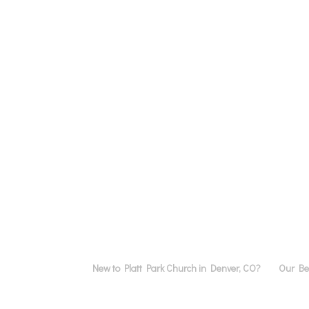
New to Platt Park Church in Denver, CO?
Our Bel