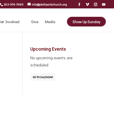
303-974-7489
info@plattparkchurch.org
et Involved
Give
Media
Show Up Sunday
Upcoming Events
No upcoming events are
scheduled
GO TO CALENDAR