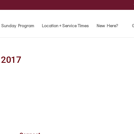
Sunday Program
Location + Service Times
New Here?
G
l 2017