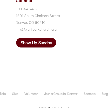
Connect
303.974.7489
1601 South Clarkson Street
Denver, CO 80210
info@plattparkchurch.org
Show Up Sunday
iefs
Give
Volunteer
Join a Group in Denver
Sitemap
Blo