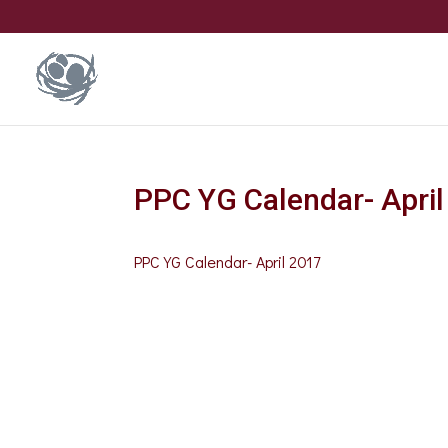
PPC YG Calendar- Apri
PPC YG Calendar- April 2017