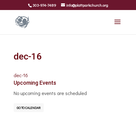
303-974-7489
info@plattparkchurch.org
dec-16
dec-16
Upcoming Events
No upcoming events are scheduled
GO TO CALENDAR