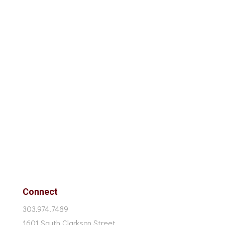
Connect
303.974.7489
1601 South Clarkson Street