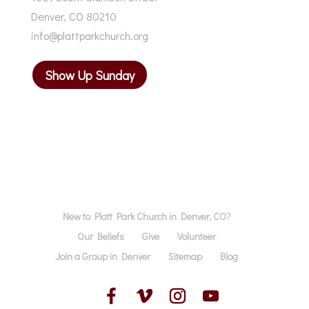
Denver, CO 80210
info@plattparkchurch.org
Show Up Sunday
New to Platt Park Church in Denver, CO?
Our Beliefs
Give
Volunteer
Join a Group in Denver
Sitemap
Blog