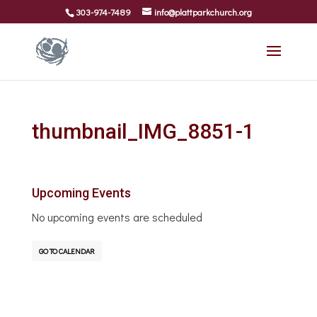
303-974-7489
info@plattparkchurch.org
thumbnail_IMG_8851-1
Upcoming Events
No upcoming events are scheduled
GO TO CALENDAR