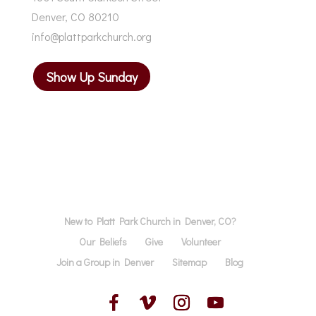
Denver, CO 80210
info@plattparkchurch.org
Show Up Sunday
New to Platt Park Church in Denver, CO?
Our Beliefs
Give
Volunteer
Join a Group in Denver
Sitemap
Blog