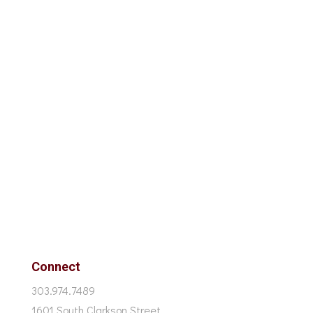
Connect
303.974.7489
1601 South Clarkson Street