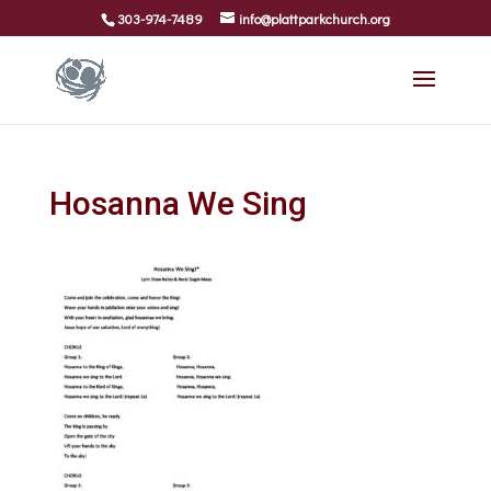
303-974-7489
info@plattparkchurch.org
Hosanna We Sing