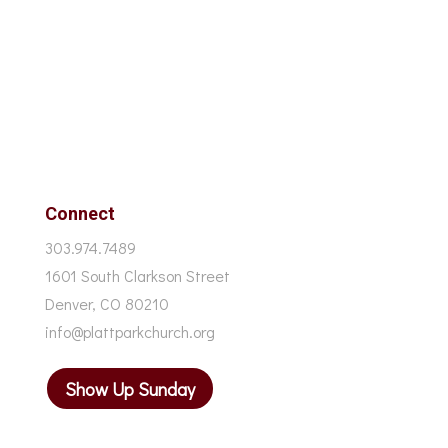
Connect
303.974.7489
1601 South Clarkson Street
Denver, CO 80210
info@plattparkchurch.org
Show Up Sunday