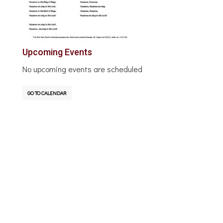
Upcoming Events
No upcoming events are scheduled
GO TO CALENDAR