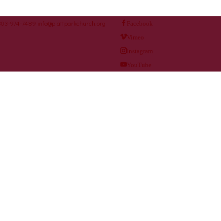
303-974-7489
info@plattparkchurch.org
Facebook
Vimeo
Instagram
YouTube