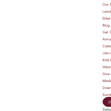
Our B
Lead
Elde
Blog
Get 
Anno
Cale
Join 
Kids 
Volu
Give
Medi
Down
Sun
S
Sele