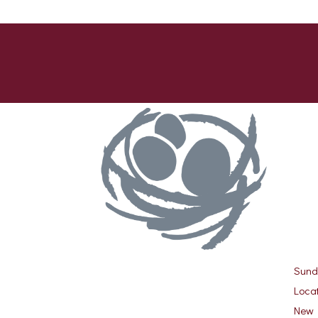
Sund
Locat
New 