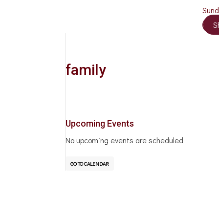
Sun
S
family
Upcoming Events
No upcoming events are scheduled
GO TO CALENDAR