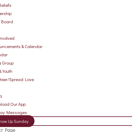
eliefs
ership
r Board
Involved
uncements & Calendar
ndar
a Group
& Youth
nteer/Spread Love
a
load Our App
day Messages
how Up Sunday
ct Page