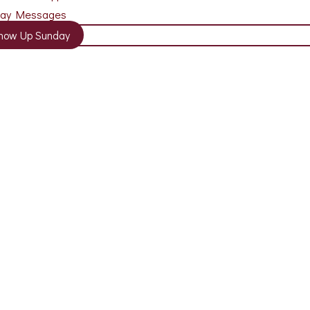
day Messages
how Up Sunday