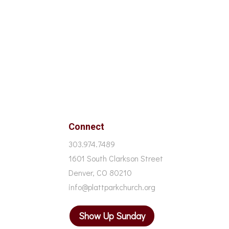
Connect
303.974.7489
1601 South Clarkson Street
Denver, CO 80210
info@plattparkchurch.org
Show Up Sunday