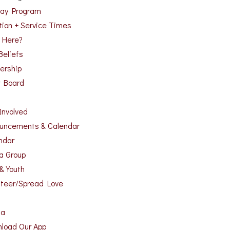
ay Program
tion + Service Times
 Here?
Beliefs
ership
r Board
Involved
uncements & Calendar
ndar
 a Group
 & Youth
nteer/Spread Love
ia
load Our App