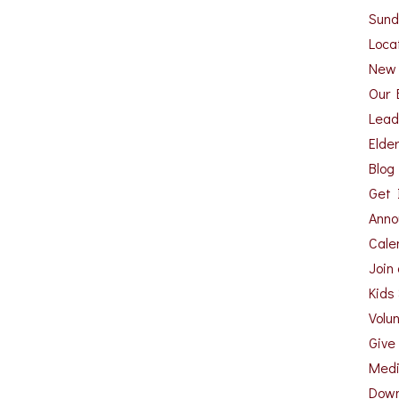
Sund
Loca
New
Our 
Lead
Elde
Blog
Get 
Anno
Cale
Join
Kids
Volu
Give
Med
Down