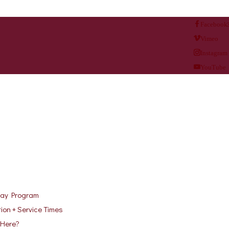
Facebook
Vimeo
Instagram
YouTube
ay Program
ion + Service Times
Here?