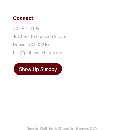
Connect
303.974.7489
1601 South Clarkson Street
Denver, CO 80210
info@plattparkchurch.org
Show Up Sunday
New to Platt Park Church in Denver, CO?