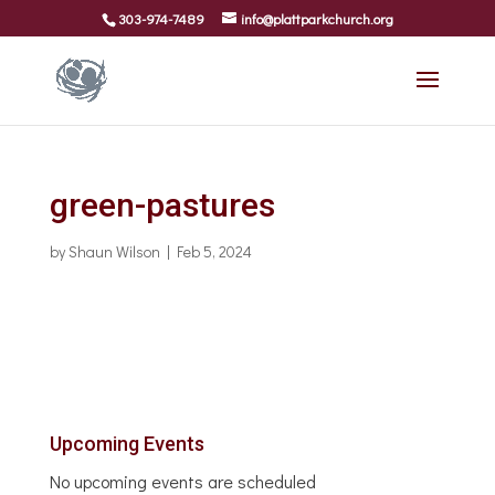
303-974-7489
info@plattparkchurch.org
green-pastures
by
Shaun Wilson
|
Feb 5, 2024
Upcoming Events
No upcoming events are scheduled