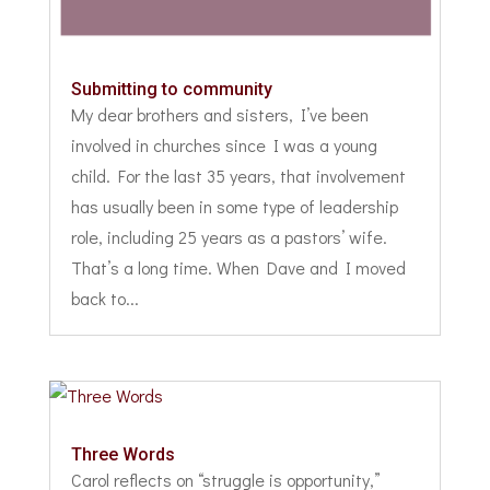
Submitting to community
My dear brothers and sisters, I’ve been
involved in churches since I was a young
child. For the last 35 years, that involvement
has usually been in some type of leadership
role, including 25 years as a pastors’ wife.
That’s a long time. When Dave and I moved
back to...
Three Words
Carol reflects on “struggle is opportunity,”