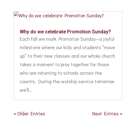
Why do we celebrate Promotion Sunday?
Each fall we mark Promotion Sunday—a joyful
milestone where our kids and students “move
up” to their new classes and our whole church
takes a moment to pray together for those
who are returning to schools across the
country. During the worship service tomorrow
we’ll...
« Older Entries
Next Entries »