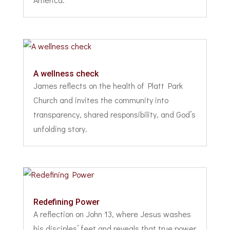
A wellness check
James reflects on the health of Platt Park
Church and invites the community into
transparency, shared responsibility, and God’s
unfolding story.
Redefining Power
A reflection on John 13, where Jesus washes
his disciples’ feet and reveals that true power