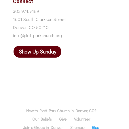
Connect
303.974.7489
1601 South Clarkson Street
Denver, CO 80210
info@plattparkchurch.org
Show Up Sunday
New to Platt Park Church in Denver, CO?
Our Beliefs
Give
Volunteer
Join a Group in Denver
Sitemap
Blog