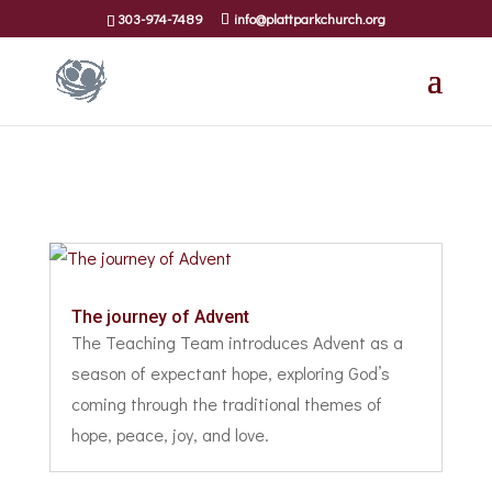
303-974-7489
info@plattparkchurch.org
The journey of Advent
The Teaching Team introduces Advent as a
season of expectant hope, exploring God’s
coming through the traditional themes of
hope, peace, joy, and love.