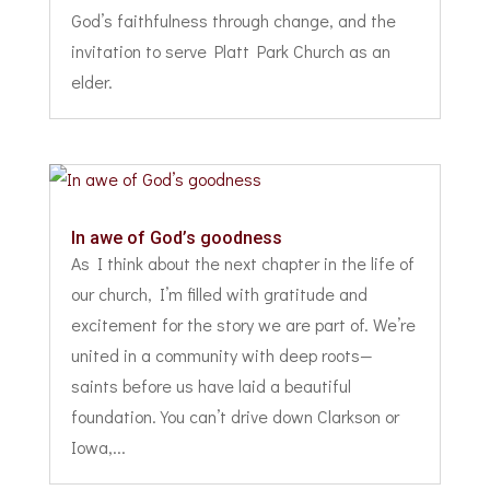
God’s faithfulness through change, and the
invitation to serve Platt Park Church as an
elder.
In awe of God’s goodness
As I think about the next chapter in the life of
our church, I’m filled with gratitude and
excitement for the story we are part of. We’re
united in a community with deep roots—
saints before us have laid a beautiful
foundation. You can’t drive down Clarkson or
Iowa,...