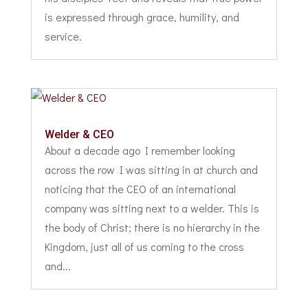
is expressed through grace, humility, and
service.
Welder & CEO
About a decade ago I remember looking
across the row I was sitting in at church and
noticing that the CEO of an international
company was sitting next to a welder. This is
the body of Christ; there is no hierarchy in the
Kingdom, just all of us coming to the cross
and...