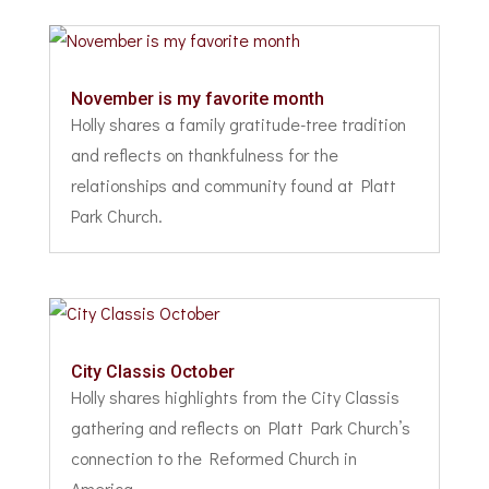
November is my favorite month
Holly shares a family gratitude-tree tradition
and reflects on thankfulness for the
relationships and community found at Platt
Park Church.
City Classis October
Holly shares highlights from the City Classis
gathering and reflects on Platt Park Church’s
connection to the Reformed Church in
America.